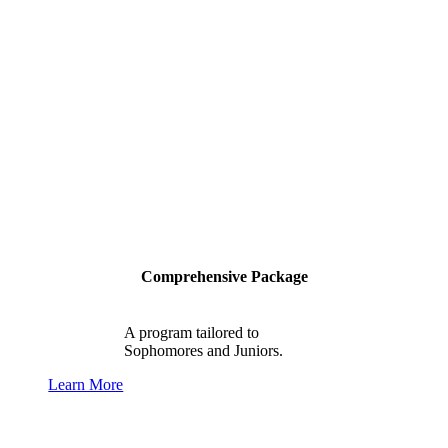
Comprehensive Package
A program tailored to
Sophomores and Juniors.
Learn More