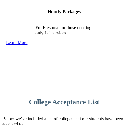
Hourly Packages
For Freshman or those needing
only 1-2 services.
Learn More
College Acceptance List
Below we’ve included a list of colleges that our students have been
accepted to.