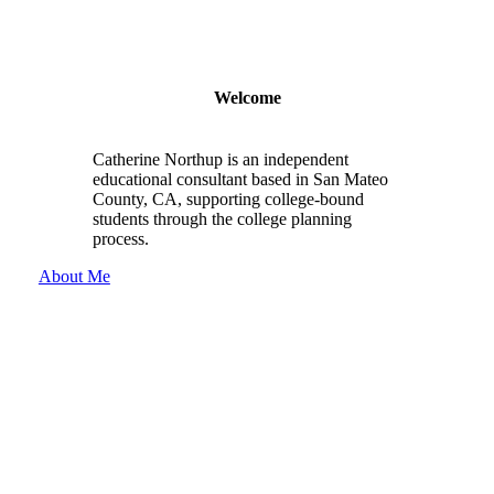
Welcome
Catherine Northup is an independent
educational consultant based in San Mateo
County, CA, supporting college-bound
students through the college planning
process.
About Me