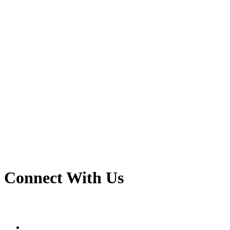
Connect With Us
linkedin