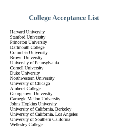
College Acceptance List
Harvard University
Stanford University
Princeton University
Dartmouth College
Columbia University
Brown University
University of Pennsylvania
Cornell University
Duke University
Northwestern University
University of Chicago
Amherst College
Georgetown University
Carnegie Mellon University
Johns Hopkins University
University of California, Berkeley
University of California, Los Angeles
University of Southern California
Wellesley College