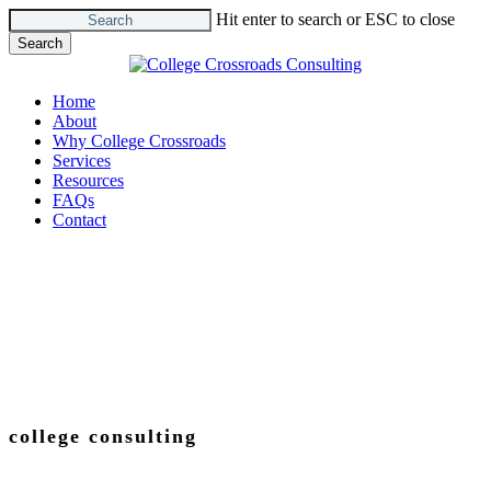
Skip
Hit enter to search or ESC to close
to
Search
main
Close
content
Search
Menu
Home
About
Why College Crossroads
Services
Resources
FAQs
Contact
college consulting