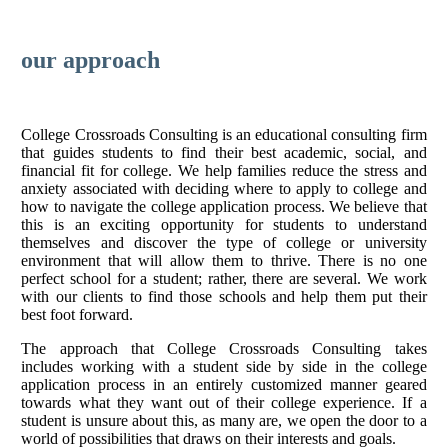
our approach
College Crossroads Consulting is an educational consulting firm
that guides students to find their best academic, social, and
financial fit for college. We help families reduce the stress and
anxiety associated with deciding where to apply to college and
how to navigate the college application process. We believe that
this is an exciting opportunity for students to understand
themselves and discover the type of college or university
environment that will allow them to thrive. There is no one
perfect school for a student; rather, there are several. We work
with our clients to find those schools and help them put their
best foot forward.
The approach that College Crossroads Consulting takes
includes working with a student side by side in the college
application process in an entirely customized manner geared
towards what they want out of their college experience. If a
student is unsure about this, as many are, we open the door to a
world of possibilities that draws on their interests and goals.