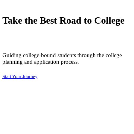
Take the Best Road to College
Guiding college-bound students through the college
planning and application process.
Start Your Journey