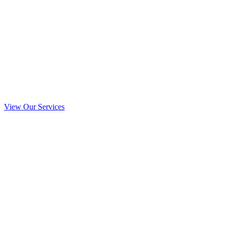
View Our Services