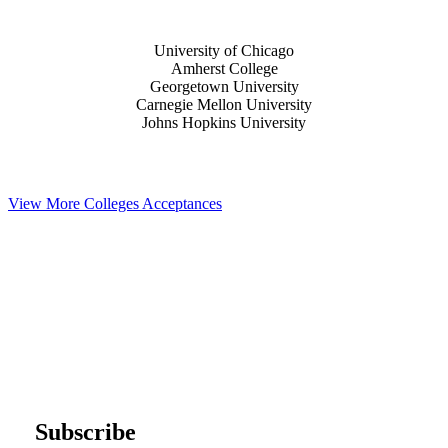
University of Chicago
Amherst College
Georgetown University
Carnegie Mellon University
Johns Hopkins University
View More Colleges Acceptances
Subscribe