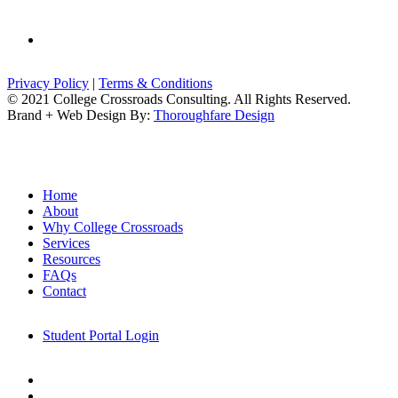
email
Privacy Policy
|
Terms & Conditions
© 2021 College Crossroads Consulting. All Rights Reserved.
Brand + Web Design By:
Thoroughfare Design
Close
Home
Menu
About
Why College Crossroads
Services
Resources
FAQs
Contact
Student Portal Login
linkedin
email