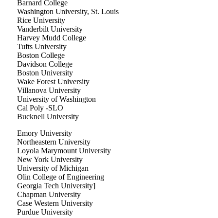
Barnard College
Washington University, St. Louis
Rice University
Vanderbilt University
Harvey Mudd College
Tufts University
Boston College
Davidson College
Boston University
Wake Forest University
Villanova University
University of Washington
Cal Poly -SLO
Bucknell University
Emory University
Northeastern University
Loyola Marymount University
New York University
University of Michigan
Olin College of Engineering
Georgia Tech University]
Chapman University
Case Western University
Purdue University