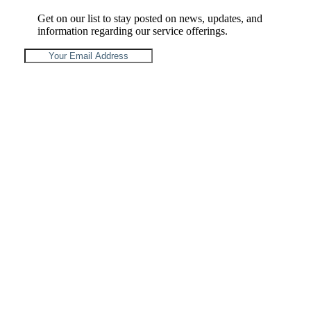
Get on our list to stay posted on news, updates, and
information regarding our service offerings.