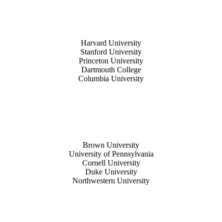
Harvard University
Stanford University
Princeton University
Dartmouth College
Columbia University
Brown University
University of Pennsylvania
Cornell University
Duke University
Northwestern University