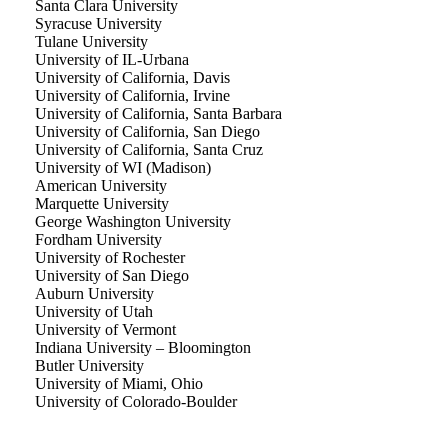
Santa Clara University
Syracuse University
Tulane University
University of IL-Urbana
University of California, Davis
University of California, Irvine
University of California, Santa Barbara
University of California, San Diego
University of California, Santa Cruz
University of WI (Madison)
American University
Marquette University
George Washington University
Fordham University
University of Rochester
University of San Diego
Auburn University
University of Utah
University of Vermont
Indiana University – Bloomington
Butler University
University of Miami, Ohio
University of Colorado-Boulder